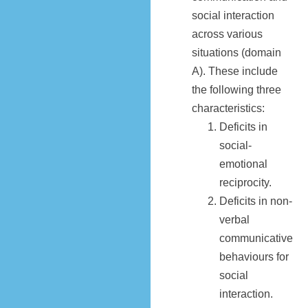
social interaction
across various
situations (domain
A). These include
the following three
characteristics:
Deficits in
social-
emotional
reciprocity.
Deficits in non-
verbal
communicative
behaviours for
social
interaction.