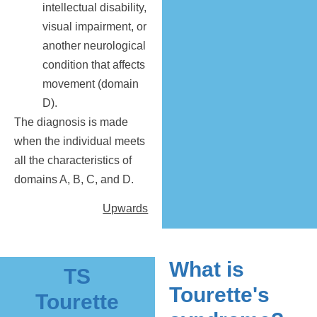
intellectual disability,
visual impairment, or
another neurological
condition that affects
movement (domain
D).
The diagnosis is made
when the individual meets
all the characteristics of
domains A, B, C, and D.
Upwards
What is
TS
Tourette's
Tourette