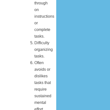
through
on
instructions
or
complete
tasks.
Difficulty
organizing
tasks.
Often
avoids or
dislikes
tasks that
require
sustained
mental
effort.