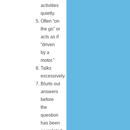
activities
quietly.
Often “on
the go” or
acts as if
“driven
by a
motor.”
Talks
excessively.
Blurts out
answers
before
the
question
has been