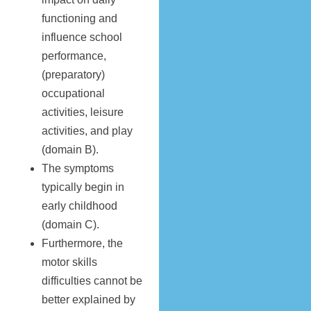
functioning and
influence school
performance,
(preparatory)
occupational
activities, leisure
activities, and play
(domain B).
The symptoms
typically begin in
early childhood
(domain C).
Furthermore, the
motor skills
difficulties cannot be
better explained by