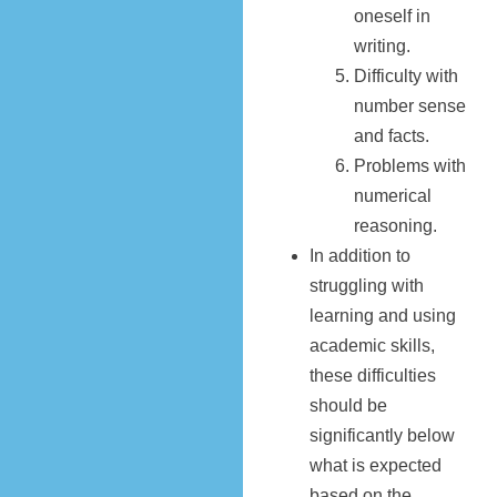
oneself in
writing.
Difficulty with
number sense
and facts.
Problems with
numerical
reasoning.
In addition to
struggling with
learning and using
academic skills,
these difficulties
should be
significantly below
what is expected
based on the