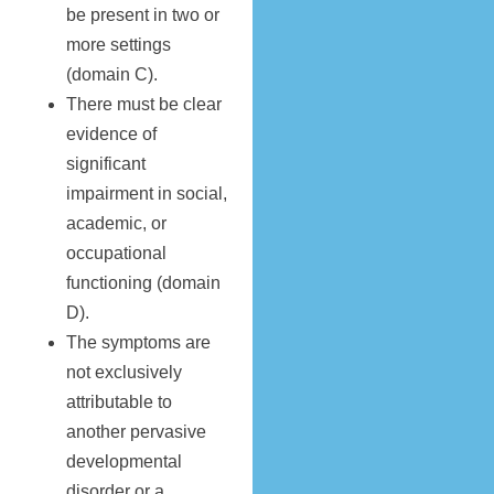
be present in two or
more settings
(domain C).
There must be clear
evidence of
significant
impairment in social,
academic, or
occupational
functioning (domain
D).
The symptoms are
not exclusively
attributable to
another pervasive
developmental
disorder or a