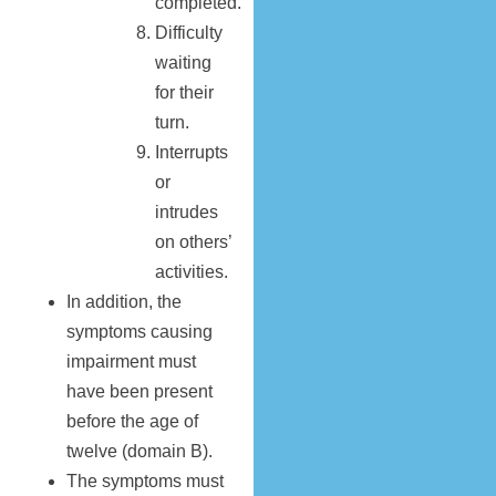
completed.
Difficulty
waiting
for their
turn.
Interrupts
or
intrudes
on others’
activities.
In addition, the
symptoms causing
impairment must
have been present
before the age of
twelve (domain B).
The symptoms must