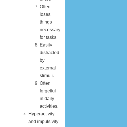
Often
loses
things
necessary
for tasks.
Easily
distracted
by
external
stimuli.
Often
forgetful
in daily
activities.
Hyperactivity
and impulsivity