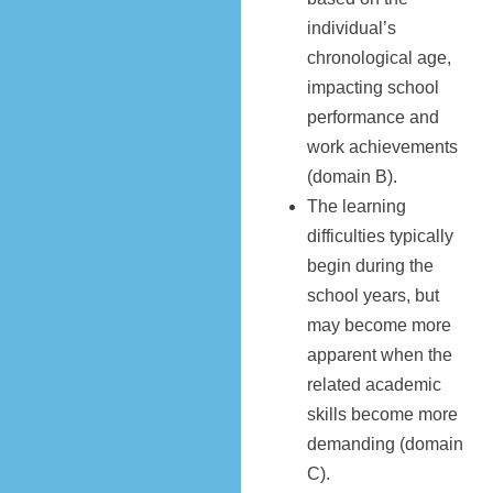
individual’s
chronological age,
impacting school
performance and
work achievements
(domain B).
The learning
difficulties typically
begin during the
school years, but
may become more
apparent when the
related academic
skills become more
demanding (domain
C).