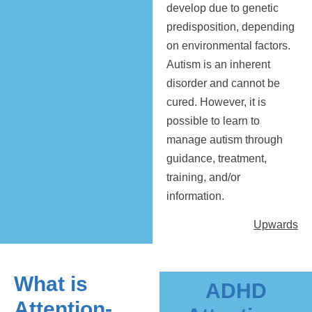
develop due to genetic
predisposition, depending
on environmental factors.
Autism is an inherent
disorder and cannot be
cured. However, it is
possible to learn to
manage autism through
guidance, treatment,
training, and/or
information.
Upwards
What is
ADHD
Attention-