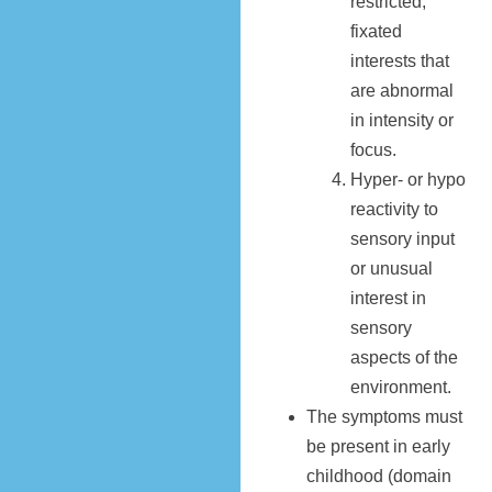
restricted,
fixated
interests that
are abnormal
in intensity or
focus.
Hyper- or hypo
reactivity to
sensory input
or unusual
interest in
sensory
aspects of the
environment.
The symptoms must
be present in early
childhood (domain