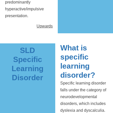
predominantly
hyperactive/impulsive
presentation.
Upwards
What is
SLD
specific
Specific
learning
Learning
disorder?
Disorder
Specific learning disorder
falls under the category of
neurodevelopmental
disorders, which includes
dyslexia and dyscalculia.