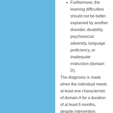
Furthermore, the
learning difficulties
should not be better
explained by another
disorder, disability,
psychosocial
adversity, language
proficiency, or
inadequate
instruction (domain
D).
The diagnosis is made
when the individual meets
at least one characteristic
of domain A for a duration
of at least 6 months,
despite intervention.