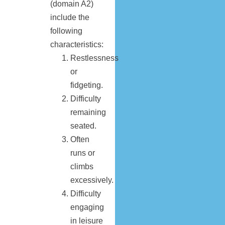
(domain A2)
include the
following
characteristics:
Restlessness
or
fidgeting.
Difficulty
remaining
seated.
Often
runs or
climbs
excessively.
Difficulty
engaging
in leisure