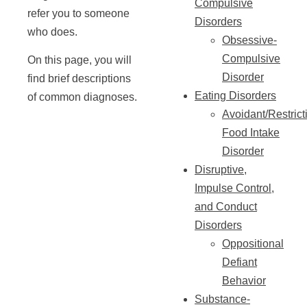
Compulsive
refer you to someone
Disorders
who does.
Obsessive-
Compulsive
On this page, you will
Disorder
find brief descriptions
Eating Disorders
of common diagnoses.
Avoidant/Restrict
Food Intake
Disorder
Disruptive,
Impulse Control,
and Conduct
Disorders
Oppositional
Defiant
Behavior
Substance-