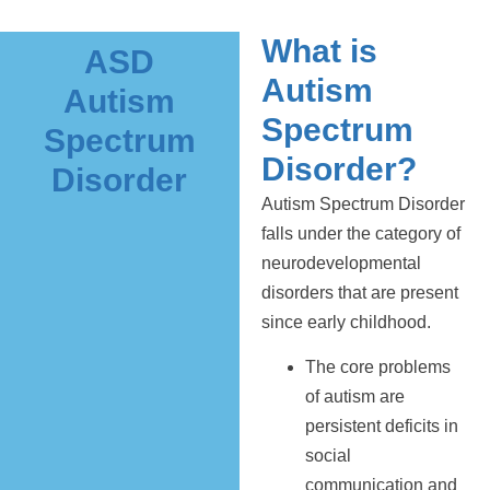
What is
ASD
Autism
Autism
Spectrum
Spectrum
Disorder?
Disorder
Autism Spectrum Disorder
falls under the category of
neurodevelopmental
disorders that are present
since early childhood.
The core problems
of autism are
persistent deficits in
social
communication and