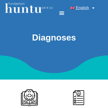
English
Diagnoses