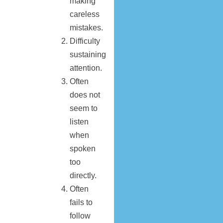
making
careless
mistakes.
Difficulty
sustaining
attention.
Often
does not
seem to
listen
when
spoken
too
directly.
Often
fails to
follow