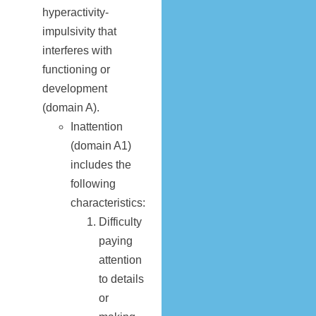
hyperactivity-
impulsivity that
interferes with
functioning or
development
(domain A).
Inattention
(domain A1)
includes the
following
characteristics:
Difficulty
paying
attention
to details
or