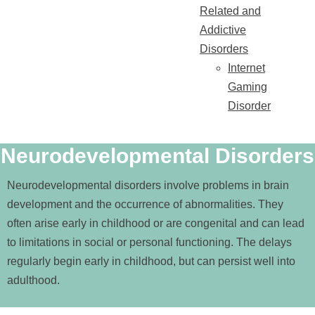
Related and
Addictive
Disorders
Internet
Gaming
Disorder
Neurodevelopmental Disorders
Neurodevelopmental disorders involve problems in brain
development and the occurrence of abnormalities. They
often arise early in childhood or are congenital and can lead
to limitations in social or personal functioning. The delays
regularly begin early in childhood, but can persist well into
adulthood.