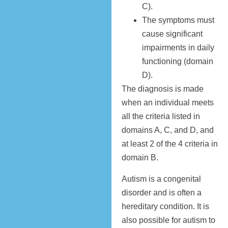
C).
The symptoms must
cause significant
impairments in daily
functioning (domain
D).
The diagnosis is made
when an individual meets
all the criteria listed in
domains A, C, and D, and
at least 2 of the 4 criteria in
domain B.
Autism is a congenital
disorder and is often a
hereditary condition. It is
also possible for autism to