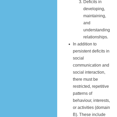
Deficits in
developing,
maintaining,
and
understanding
relationships.
In addition to
persistent deficits in
social
communication and
social interaction,
there must be
restricted, repetitive
patterns of
behaviour, interests,
or activities (domain
B). These include