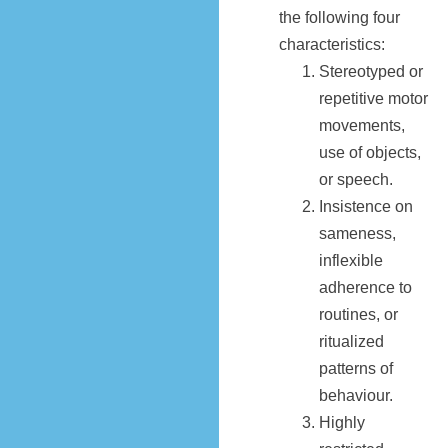
the following four
characteristics:
Stereotyped or
repetitive motor
movements,
use of objects,
or speech.
Insistence on
sameness,
inflexible
adherence to
routines, or
ritualized
patterns of
behaviour.
Highly