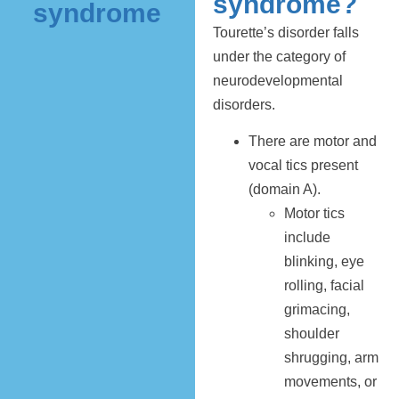
syndrome?
syndrome
Tourette’s disorder falls
under the category of
neurodevelopmental
disorders.
There are motor and
vocal tics present
(domain A).
Motor tics
include
blinking, eye
rolling, facial
grimacing,
shoulder
shrugging, arm
movements, or