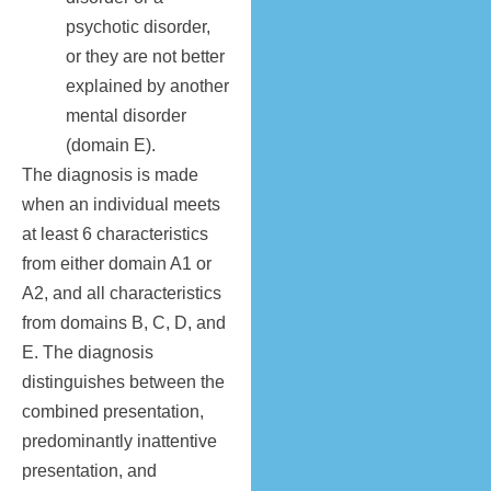
psychotic disorder,
or they are not better
explained by another
mental disorder
(domain E).
The diagnosis is made
when an individual meets
at least 6 characteristics
from either domain A1 or
A2, and all characteristics
from domains B, C, D, and
E. The diagnosis
distinguishes between the
combined presentation,
predominantly inattentive
presentation, and