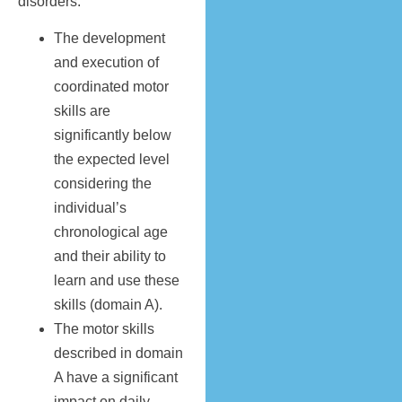
disorders.
The development
and execution of
coordinated motor
skills are
significantly below
the expected level
considering the
individual’s
chronological age
and their ability to
learn and use these
skills (domain A).
The motor skills
described in domain
A have a significant
impact on daily