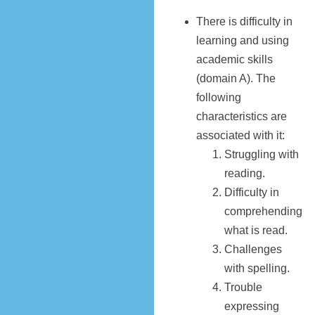
There is difficulty in
learning and using
academic skills
(domain A). The
following
characteristics are
associated with it:
Struggling with
reading.
Difficulty in
comprehending
what is read.
Challenges
with spelling.
Trouble
expressing