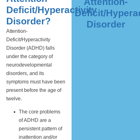
Attention-
Deficit/Hyperactivity
Deficit/Hyperac
Disorder?
Disorder
Attention-
Deficit/Hyperactivity
Disorder (ADHD) falls
under the category of
neurodevelopmental
disorders, and its
symptoms must have been
present before the age of
twelve.
The core problems
of ADHD are a
persistent pattern of
inattention and/or