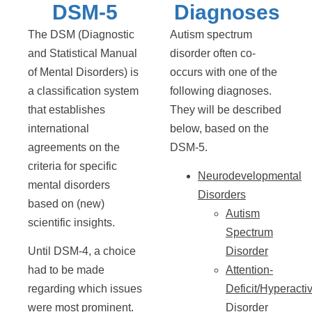
DSM-5
Diagnoses
The DSM (Diagnostic
Autism spectrum
and Statistical Manual
disorder often co-
of Mental Disorders) is
occurs with one of the
a classification system
following diagnoses.
that establishes
They will be described
international
below, based on the
agreements on the
DSM-5.
criteria for specific
Neurodevelopmental
mental disorders
Disorders
based on (new)
Autism
scientific insights.
Spectrum
Until DSM-4, a choice
Disorder
had to be made
Attention-
regarding which issues
Deficit/Hyperactiv
were most prominent.
Disorder