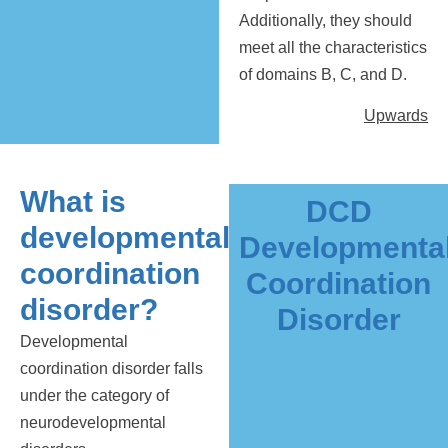
Additionally, they should
meet all the characteristics
of domains B, C, and D.
Upwards
What is
DCD
developmental
Developmenta
coordination
Coordination
disorder?
Disorder
Developmental
coordination disorder falls
under the category of
neurodevelopmental