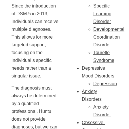
Since the introduction
Specific
of DSM-5 in 2013,
Learning
individuals can receive
Disorder
multiple diagnoses.
Developmental
This allows for more
Coordination
targeted support,
Disorder
focusing on the
Tourette
individual’s specific
Syndrome
needs rather than a
Depressive
singular issue.
Mood Disorders
Depression
The diagnosis must
Anxiety
always be determined
Disorders
by a qualified
Anxiety
professional. Huntu
Disorder
does not provide
Obsessive-
diagnoses, but we can