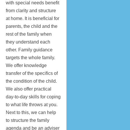
with special needs benefit
from clarity and structure
at home. It is beneficial for
parents, the child and the
rest of the family when
they understand each
other. Family guidance
targets the whole family.
We offer knowledge
transfer of the specifics of
the condition of the child.
We also offer practical
day-to-day skills for coping
to what life throws at you.
Next to this, we can help
to structure the family
agenda and be an adviser