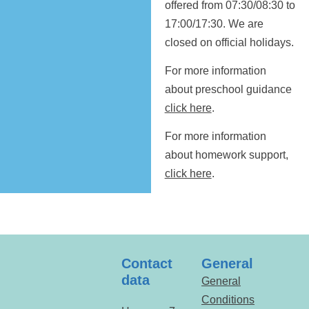
offered from 07:30/08:30 to
17:00/17:30. We are
closed on official holidays.
For more information
about preschool guidance
click here
.
For more information
about homework support,
click here
.
Contact
General
data
General
Conditions