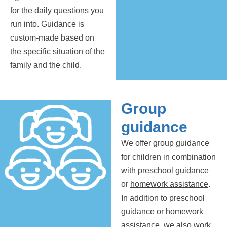
for the daily questions you
run into. Guidance is
custom-made based on
the specific situation of the
family and the child.
Group
guidance
We offer group guidance
for children in combination
with
preschool guidance
or
homework assistance
.
In addition to preschool
guidance or homework
assistance, we also work