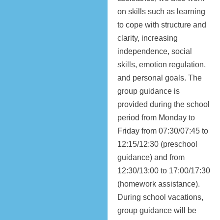
on skills such as learning
to cope with structure and
clarity, increasing
independence, social
skills, emotion regulation,
and personal goals. The
group guidance is
provided during the school
period from Monday to
Friday from 07:30/07:45 to
12:15/12:30 (preschool
guidance) and from
12:30/13:00 to 17:00/17:30
(homework assistance).
During school vacations,
group guidance will be