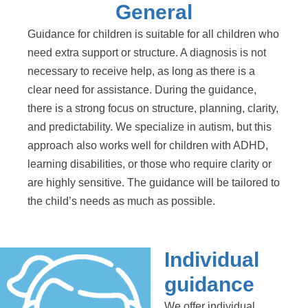
General
Guidance for children is suitable for all children who
need extra support or structure. A diagnosis is not
necessary to receive help, as long as there is a
clear need for assistance. During the guidance,
there is a strong focus on structure, planning, clarity,
and predictability. We specialize in autism, but this
approach also works well for children with ADHD,
learning disabilities, or those who require clarity or
are highly sensitive. The guidance will be tailored to
the child’s needs as much as possible.
Individual
guidance
We offer individual