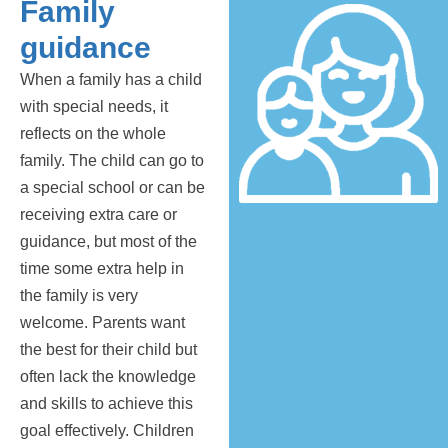
Family
guidance
When a family has a child
with special needs, it
reflects on the whole
family. The child can go to
a special school or can be
receiving extra care or
guidance, but most of the
time some extra help in
the family is very
welcome. Parents want
the best for their child but
often lack the knowledge
and skills to achieve this
goal effectively. Children