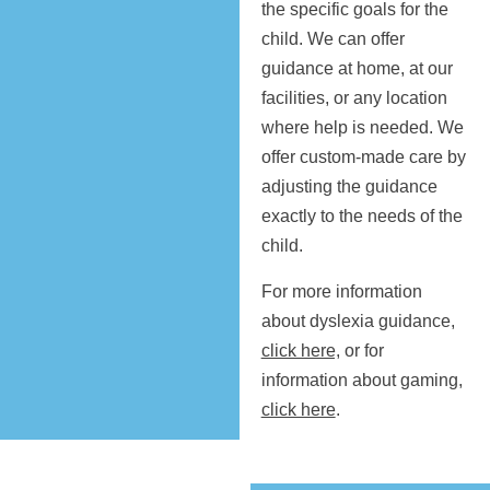
the specific goals for the
child. We can offer
guidance at home, at our
facilities, or any location
where help is needed. We
offer custom-made care by
adjusting the guidance
exactly to the needs of the
child.
For more information
about dyslexia guidance,
click here,
or for
information about gaming,
click here
.