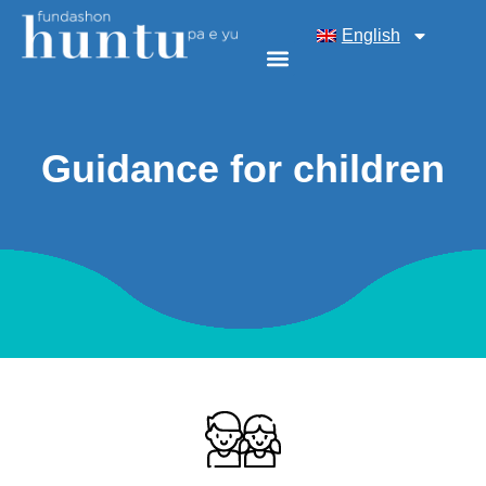
English
Guidance for children