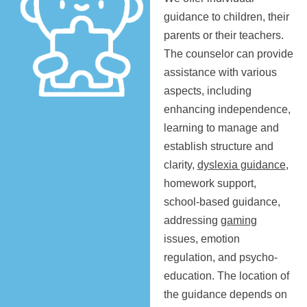
guidance to children, their
parents or their teachers.
The counselor can provide
assistance with various
aspects, including
enhancing independence,
learning to manage and
establish structure and
clarity,
dyslexia guidance
,
homework support,
school-based guidance,
addressing
gaming
issues, emotion
regulation, and psycho-
education. The location of
the guidance depends on